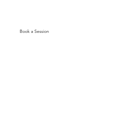
Book a Session