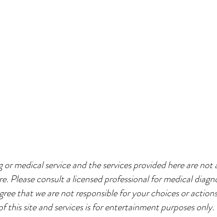
g or medical service and the services provided here are not a
re. Please consult a licensed professional for medical diagno
agree that we are not responsible for your choices or action
of this site and services is for entertainment purposes only.