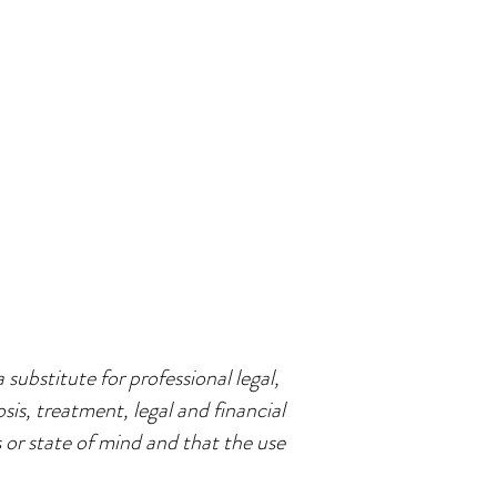
 substitute for professional legal,
sis, treatment, legal and financial
s or state of mind and that the use