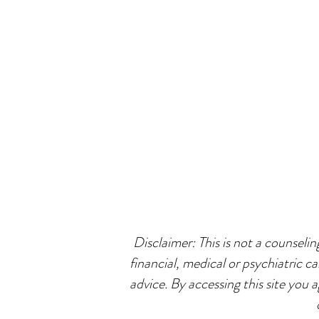
Disclaimer: This is not a counselin
financial, medical or psychiatric ca
advice. By accessing this site you 