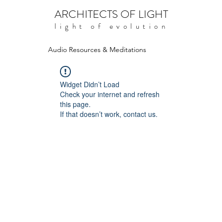
ARCHITECTS OF LIGHT
light of evolution
Audio Resources & Meditations
Widget Didn’t Load
Check your internet and refresh
this page.
If that doesn’t work, contact us.