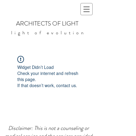
ARCHITECTS OF LIGHT
light of evolution
Widget Didn’t Load
Check your internet and refresh
this page.
If that doesn’t work, contact us.
Disclaimer: This is not a counseling or