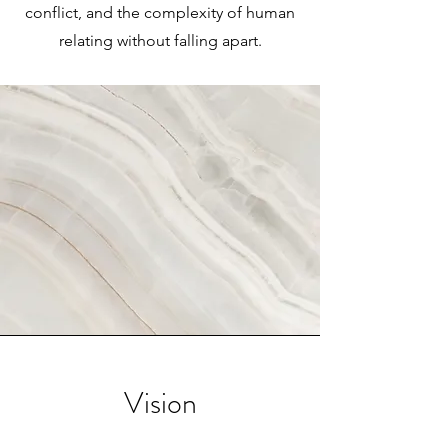
conflict, and the complexity of human
relating without falling apart.
Vision