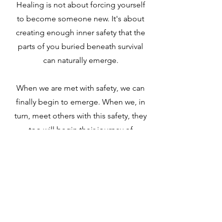
Healing is not about forcing yourself
to become someone new. It's about
creating enough inner safety that the
parts of you buried beneath survival
can naturally emerge.
When we are met with safety, we can
finally begin to emerge. When we, in
turn, meet others with this safety, they
too will begin their journey of
emergence.
When more humans heal,
more humans can heal.