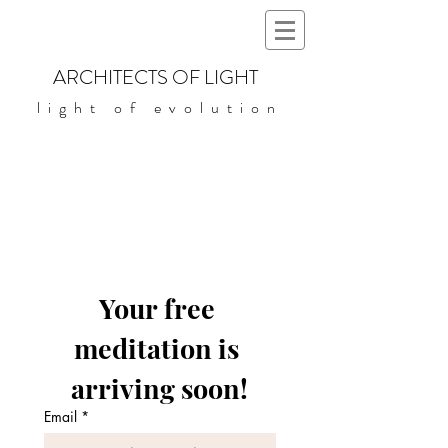
ARCHITECTS OF LIGHT
light of evolution
Your free 
meditation is 
arriving soon!
Email
*