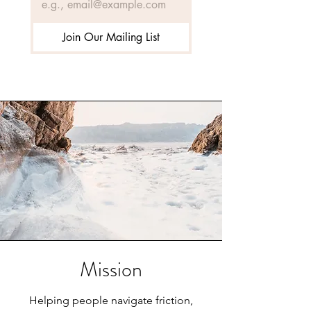
Join Our Mailing List
Mission
Helping people navigate friction,